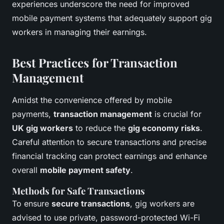
experiences underscore the need for improved
mobile payment systems that adequately support gig
workers in managing their earnings.
Best Practices for Transaction
Management
Amidst the convenience offered by mobile
payments,
transaction management
is crucial for
UK gig workers
to reduce the
gig economy risks
.
Careful attention to secure transactions and precise
financial tracking can protect earnings and enhance
overall
mobile payment safety
.
Methods for Safe Transactions
To ensure
secure transactions
, gig workers are
advised to use private, password-protected Wi-Fi