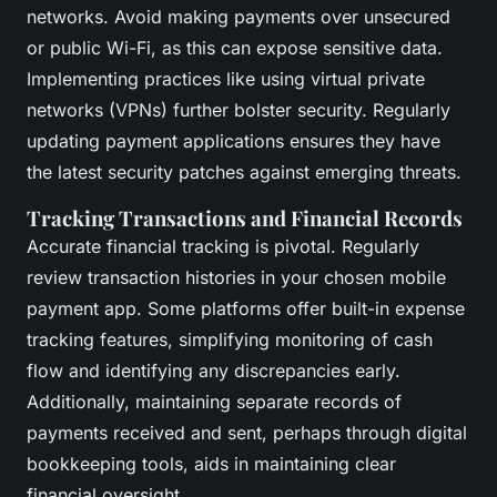
networks. Avoid making payments over unsecured
or public Wi-Fi, as this can expose sensitive data.
Implementing practices like using virtual private
networks (VPNs) further bolster security. Regularly
updating payment applications ensures they have
the latest security patches against emerging threats.
Tracking Transactions and Financial Records
Accurate financial tracking is pivotal. Regularly
review transaction histories in your chosen mobile
payment app. Some platforms offer built-in expense
tracking features, simplifying monitoring of cash
flow and identifying any discrepancies early.
Additionally, maintaining separate records of
payments received and sent, perhaps through digital
bookkeeping tools, aids in maintaining clear
financial oversight.