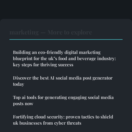
marketing — More to explore
Building an eco-friendly digital marketing
blueprint for the uk"s food and beverage industry:
key steps for thriving success
Discover the best AI social media post generator
today
Top ai tools for generating engaging social media
posts now
Fortifying cloud security: proven tactics to shield
uk businesses from cyber threats