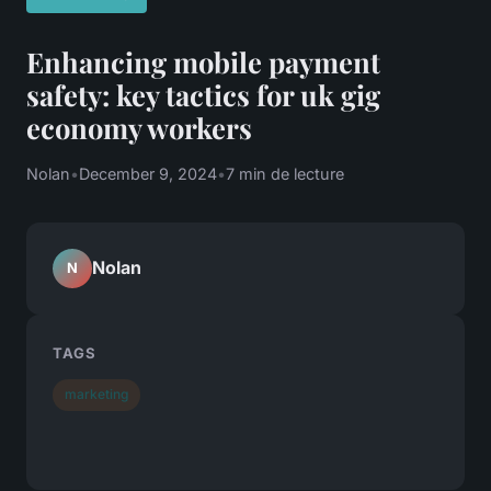
Enhancing mobile payment
safety: key tactics for uk gig
economy workers
Nolan
•
December 9, 2024
•
7 min de lecture
Nolan
N
TAGS
marketing