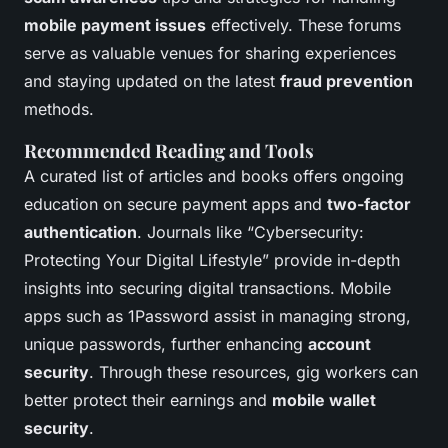
mobile payment issues
effectively. These forums
serve as valuable venues for sharing experiences
and staying updated on the latest
fraud prevention
methods.
Recommended Reading and Tools
A curated list of articles and books offers ongoing
education on secure payment apps and
two-factor
authentication
. Journals like “Cybersecurity:
Protecting Your Digital Lifestyle” provide in-depth
insights into securing digital transactions. Mobile
apps such as 1Password assist in managing strong,
unique passwords, further enhancing
account
security
. Through these resources, gig workers can
better protect their earnings and
mobile wallet
security
.