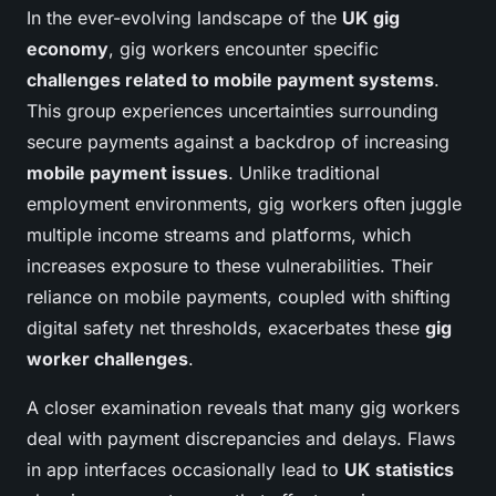
In the ever-evolving landscape of the
UK gig
economy
, gig workers encounter specific
challenges related to mobile payment systems
.
This group experiences uncertainties surrounding
secure payments against a backdrop of increasing
mobile payment issues
. Unlike traditional
employment environments, gig workers often juggle
multiple income streams and platforms, which
increases exposure to these vulnerabilities. Their
reliance on mobile payments, coupled with shifting
digital safety net thresholds, exacerbates these
gig
worker challenges
.
A closer examination reveals that many gig workers
deal with payment discrepancies and delays. Flaws
in app interfaces occasionally lead to
UK statistics