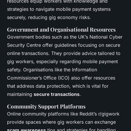
resources equip workers with knowledge and
strategies to navigate mobile payment systems
securely, reducing gig economy risks.
Government and Organisational Resources
Government bodies such as the UK’s National Cyber
Security Centre offer guidelines focusing on secure
online transactions. They provide advice tailored to
gig workers, especially regarding mobile payment
safety. Organisations like the Information
Commissioner’s Office (ICO) also offer resources
that address data protection, which is vital for
maintaining
secure transactions
.
Community Support Platforms
Online community platforms like Reddit’s r/gigwork
provide spaces where gig workers can exchange
scam awareness
tips and strategies for handling