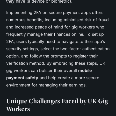
they have (a device or biometric).
Implementing 2FA on secure payment apps offers
numerous benefits, including minimised risk of fraud
and increased peace of mind for gig workers who
frequently manage their finances online. To set up
2FA, users typically need to navigate to their app’s
security settings, select the two-factor authentication
option, and follow the prompts to register their
verification method. By embracing these steps, UK
gig workers can bolster their overall
mobile
payment safety
and help create a more secure
environment for managing their earnings.
Unique Challenges Faced by UK Gig
Workers