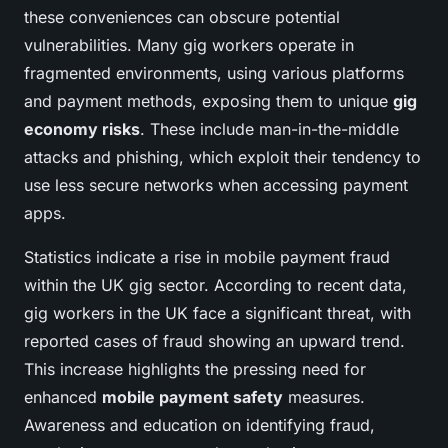
these conveniences can obscure potential
vulnerabilities. Many gig workers operate in
fragmented environments, using various platforms
and payment methods, exposing them to unique
gig
economy risks
. These include man-in-the-middle
attacks and phishing, which exploit their tendency to
use less secure networks when accessing payment
apps.
Statistics indicate a rise in mobile payment fraud
within the UK gig sector. According to recent data,
gig workers in the UK face a significant threat, with
reported cases of fraud showing an upward trend.
This increase highlights the pressing need for
enhanced
mobile payment safety
measures.
Awareness and education on identifying fraud,