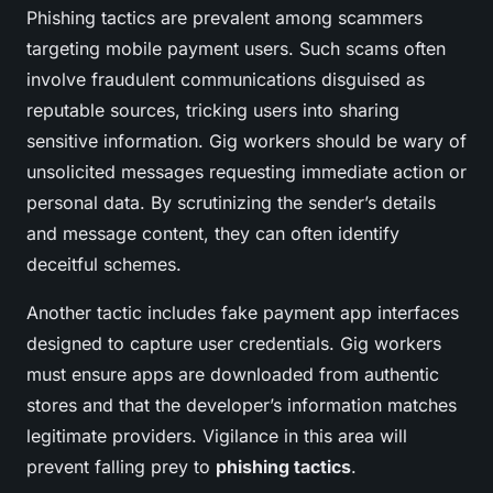
Phishing tactics are prevalent among scammers
targeting mobile payment users. Such scams often
involve fraudulent communications disguised as
reputable sources, tricking users into sharing
sensitive information. Gig workers should be wary of
unsolicited messages requesting immediate action or
personal data. By scrutinizing the sender’s details
and message content, they can often identify
deceitful schemes.
Another tactic includes fake payment app interfaces
designed to capture user credentials. Gig workers
must ensure apps are downloaded from authentic
stores and that the developer’s information matches
legitimate providers. Vigilance in this area will
prevent falling prey to
phishing tactics
.