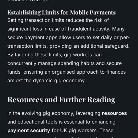
Establishing Limits for Mobile Payments
Setting transaction limits reduces the risk of
significant loss in case of fraudulent activity. Many
secure payment apps allow users to set daily or per-
transaction limits, providing an additional safeguard.
By tailoring these limits, gig workers can
concurrently manage spending habits and secure
funds, ensuring an organised approach to finances
amidst the dynamic gig economy.
Resources and Further Reading
In the evolving gig economy, leveraging
resources
and educational tools is essential to enhancing
payment security
for UK gig workers. These