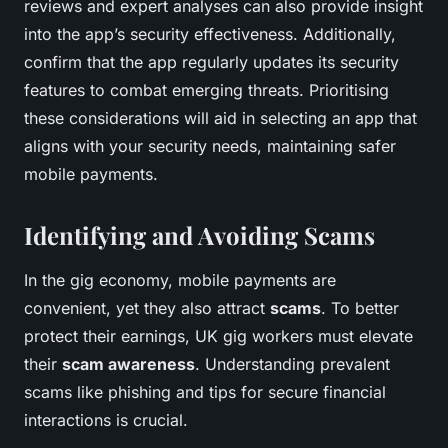
reviews and expert analyses can also provide insight
into the app’s security effectiveness. Additionally,
confirm that the app regularly updates its security
features to combat emerging threats. Prioritising
these considerations will aid in selecting an app that
aligns with your security needs, maintaining safer
mobile payments.
Identifying and Avoiding Scams
In the gig economy, mobile payments are
convenient, yet they also attract
scams
. To better
protect their earnings, UK gig workers must elevate
their
scam awareness
. Understanding prevalent
scams like phishing and tips for secure financial
interactions is crucial.