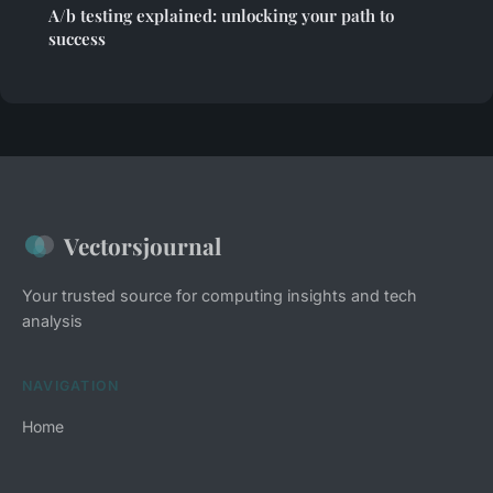
A/b testing explained: unlocking your path to
success
Vectorsjournal
Your trusted source for computing insights and tech
analysis
NAVIGATION
Home