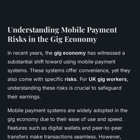
Understanding Mobile Payment
Risks in the Gig Economy
In recent years, the
gig economy
has witnessed a
substantial shift toward using mobile payment
systems. These systems offer convenience, yet they
also come with specific
risks
. For
UK gig workers
,
understanding these risks is crucial to safeguard
their earnings.
Mobile payment systems are widely adopted in the
gig economy due to their ease of use and speed.
Features such as digital wallets and peer-to-peer
transfers make transactions seamless. However,