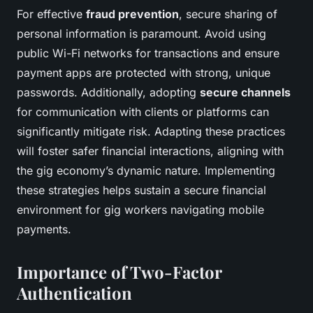
For effective
fraud prevention
, secure sharing of
personal information is paramount. Avoid using
public Wi-Fi networks for transactions and ensure
payment apps are protected with strong, unique
passwords. Additionally, adopting
secure channels
for communication with clients or platforms can
significantly mitigate risk. Adapting these practices
will foster safer financial interactions, aligning with
the gig economy’s dynamic nature. Implementing
these strategies helps sustain a secure financial
environment for gig workers navigating mobile
payments.
Importance of Two-Factor
Authentication