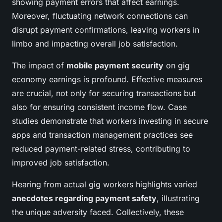
showing payment errors that affect earnings.
Moreover, fluctuating network connections can
disrupt payment confirmations, leaving workers in
limbo and impacting overall job satisfaction.
The impact of
mobile payment security
on gig
economy earnings is profound. Effective measures
are crucial, not only for securing transactions but
also for ensuring consistent income flow. Case
studies demonstrate that workers investing in secure
apps and transaction management practices see
reduced payment-related stress, contributing to
improved job satisfaction.
Hearing from actual gig workers highlights varied
anecdotes regarding payment safety
, illustrating
the unique adversity faced. Collectively, these