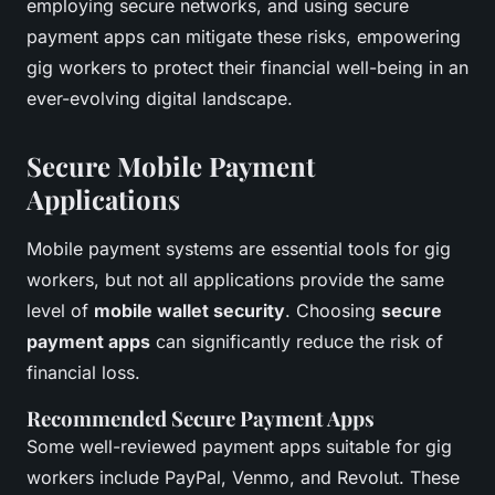
employing secure networks, and using secure
payment apps can mitigate these risks, empowering
gig workers to protect their financial well-being in an
ever-evolving digital landscape.
Secure Mobile Payment
Applications
Mobile payment systems are essential tools for gig
workers, but not all applications provide the same
level of
mobile wallet security
. Choosing
secure
payment apps
can significantly reduce the risk of
financial loss.
Recommended Secure Payment Apps
Some well-reviewed payment apps suitable for gig
workers include PayPal, Venmo, and Revolut. These