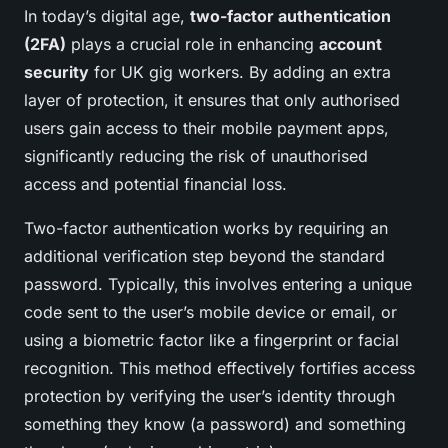
In today’s digital age,
two-factor authentication
(2FA)
plays a crucial role in enhancing
account
security
for UK gig workers. By adding an extra
layer of protection, it ensures that only authorised
users gain access to their mobile payment apps,
significantly reducing the risk of unauthorised
access and potential financial loss.
Two-factor authentication works by requiring an
additional verification step beyond the standard
password. Typically, this involves entering a unique
code sent to the user’s mobile device or email, or
using a biometric factor like a fingerprint or facial
recognition. This method effectively fortifies access
protection by verifying the user’s identity through
something they know (a password) and something