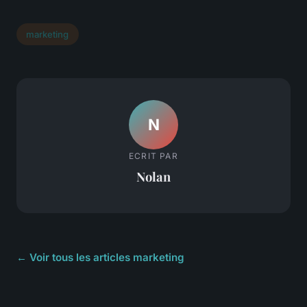
marketing
N
ECRIT PAR
Nolan
← Voir tous les articles marketing