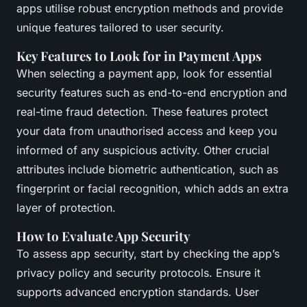
apps utilise robust encryption methods and provide
unique features tailored to user security.
Key Features to Look for in Payment Apps
When selecting a payment app, look for essential
security features such as end-to-end encryption and
real-time fraud detection. These features protect
your data from unauthorised access and keep you
informed of any suspicious activity. Other crucial
attributes include biometric authentication, such as
fingerprint or facial recognition, which adds an extra
layer of protection.
How to Evaluate App Security
To assess app security, start by checking the app’s
privacy policy and security protocols. Ensure it
supports advanced encryption standards. User