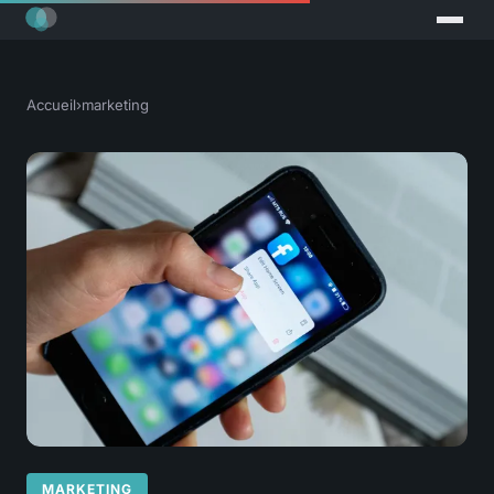
Accueil
›
marketing
MARKETING