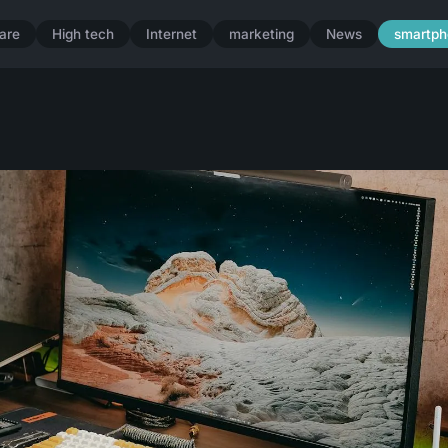
are
High tech
Internet
marketing
News
smartph