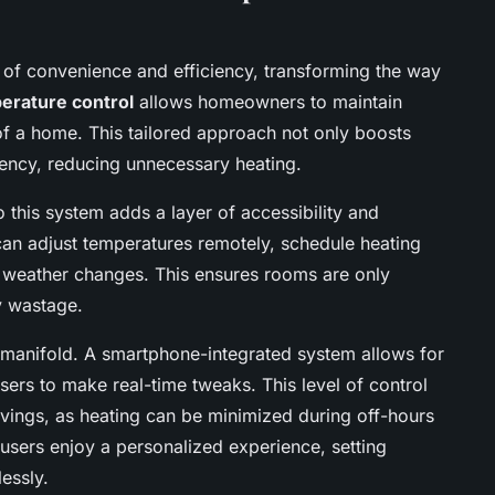
 of convenience and efficiency, transforming the way
erature control
allows homeowners to maintain
 of a home. This tailored approach not only boosts
iency, reducing unnecessary heating.
o this system adds a layer of accessibility and
can adjust temperatures remotely, schedule heating
e weather changes. This ensures rooms are only
y wastage.
 manifold. A smartphone-integrated system allows for
rs to make real-time tweaks. This level of control
savings, as heating can be minimized during off-hours
users enjoy a personalized experience, setting
essly.