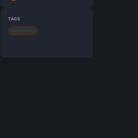
TAGS
smartphones