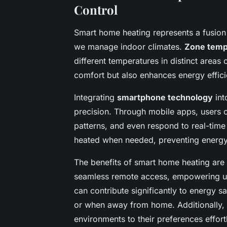
Control
Smart home heating represents a fusion
we manage indoor climates.
Zone temp
different temperatures in distinct areas
comfort but also enhances energy effic
Integrating
smartphone technology
int
precision. Through mobile apps, users 
patterns, and even respond to real-tim
heated when needed, preventing energ
The benefits of smart home heating are
seamless remote access, empowering use
can contribute significantly to energy 
or when away from home. Additionally, 
environments to their preferences effortl