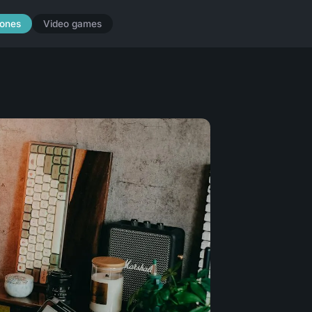
ones
Video games