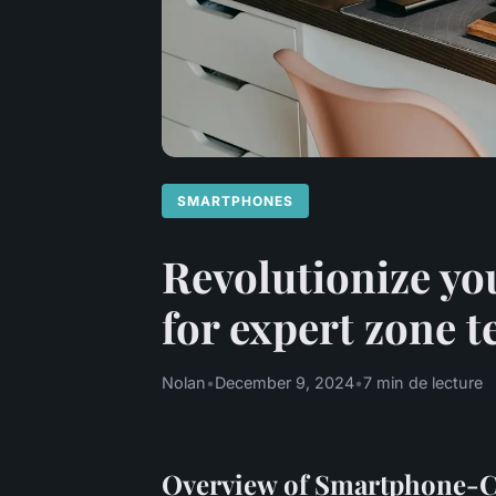
SMARTPHONES
Revolutionize yo
for expert zone 
Nolan
•
December 9, 2024
•
7 min de lecture
Overview of Smartphone-C