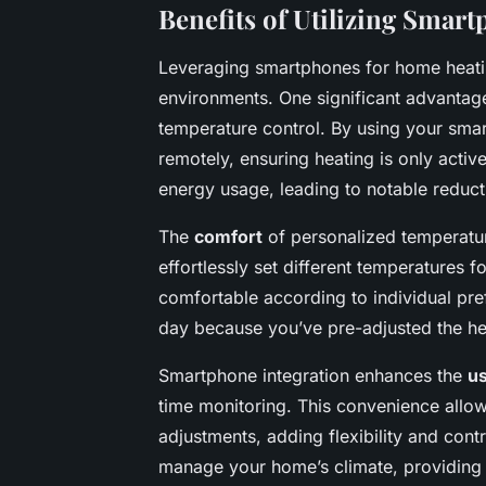
Benefits of Utilizing Smar
Leveraging smartphones for home heati
environments. One significant advantag
temperature control. By using your sma
remotely, ensuring heating is only acti
energy usage, leading to notable reduction
The
comfort
of personalized temperature
effortlessly set different temperatures 
comfortable according to individual pr
day because you’ve pre-adjusted the h
Smartphone integration enhances the
u
time monitoring. This convenience allo
adjustments, adding flexibility and cont
manage your home’s climate, providing