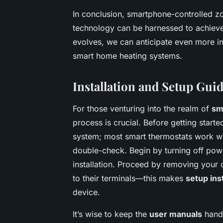
In conclusion, smartphone-controlled 
technology can be harnessed to achieve d
evolves, we can anticipate even more intu
smart home heating systems.
Installation and Setup Gui
For those venturing into the realm of
sm
process is crucial. Before getting starte
system; most smart thermostats work wi
double-check. Begin by turning off powe
installation. Proceed by removing your o
to their terminals—this makes
setup ins
device.
It’s wise to keep the
user manuals
handy