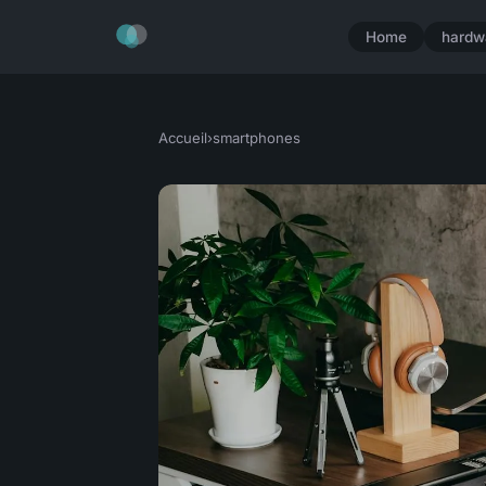
Home
hardw
Accueil
›
smartphones