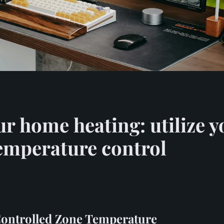
ur home heating: utilize
temperature control
ontrolled Zone Temperature