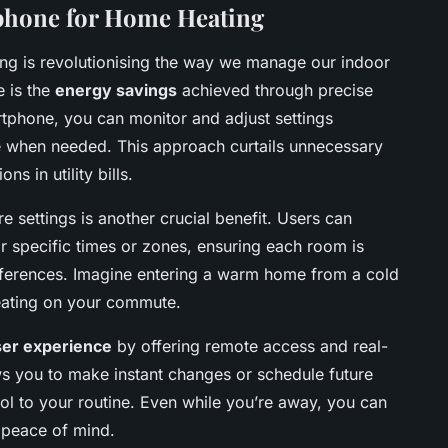
tphone for Home Heating
ng is revolutionising the way we manage our indoor
e is the
energy savings
achieved through precise
rtphone, you can monitor and adjust settings
ve when needed. This approach curtails unnecessary
s in utility bills.
 settings is another crucial benefit. Users can
for specific times or zones, ensuring each room is
eferences. Imagine entering a warm home from a cold
eating on your commute.
ser experience
by offering remote access and real-
ws you to make instant changes or schedule future
rol to your routine. Even while you’re away, you can
 peace of mind.