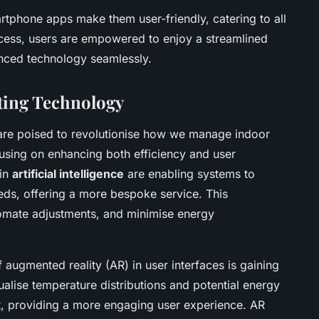
artphone apps make them user-friendly, catering to all
ocess, users are empowered to enjoy a streamlined
nced technology seamlessly.
ting Technology
re poised to revolutionise how we manage indoor
using on enhancing both efficiency and user
 in
artificial intelligence
are enabling systems to
eds, offering a more bespoke service. This
omate adjustments, and minimise energy
of augmented reality (AR) in user interfaces is gaining
ualise temperature distributions and potential energy
nt, providing a more engaging user experience. AR