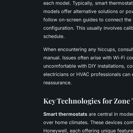
each model. Typically, smart thermosta
models offer alternative solutions or po
follow on-screen guides to connect the d
configuration. This usually involves cal
schedule.
When encountering any hiccups, consul
manual. Issues often arise with Wi-Fi co
uncomfortable with DIY installations, c
electricians or HVAC professionals can e
reassurance.
Key Technologies for Zone
Smart thermostats
are central in mod
over home climates. These devices com
Honeywell, each offering unique feature