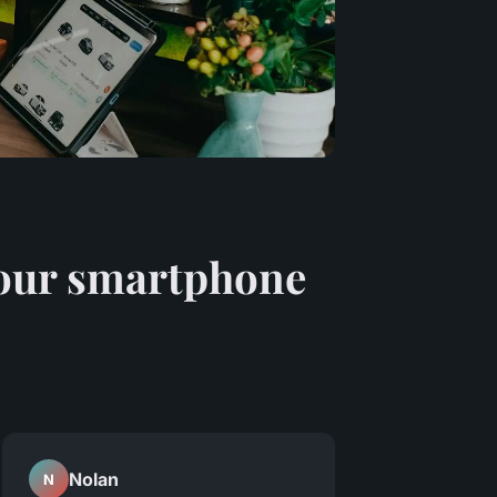
 your smartphone
Nolan
N