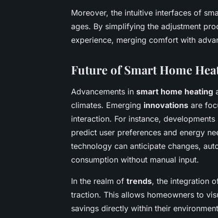
Moreover, the intuitive interfaces of sm
ages. By simplifying the adjustment pr
experience, merging comfort with adva
Future of Smart Home Hea
Advancements in
smart home heating
a
climates. Emerging
innovations
are foc
interaction. For instance, developments
predict user preferences and energy ne
technology can anticipate changes, aut
consumption without manual input.
In the realm of
trends
, the integration 
traction. This allows homeowners to vis
savings directly within their environme