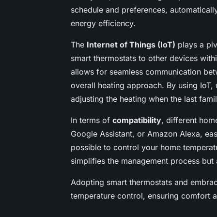
schedule and preferences, automaticall
energy efficiency.
The
Internet of Things (IoT)
plays a pi
smart thermostats to other devices wit
allows for seamless communication betw
overall heating approach. By using IoT,
adjusting the heating when the last fa
In terms of
compatibility
, different ho
Google Assistant, or Amazon Alexa, easi
possible to control your home temperat
simplifies the management process but a
Adopting smart thermostats and embraci
temperature control, ensuring comfort an