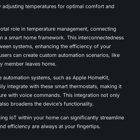
y adjusting temperatures for optimal comfort and
votal role in temperature management, connecting
hin a smart home framework. This interconnectedness
een systems, enhancing the efficiency of your
 users can create custom automation scenarios, like
mily member leaves home.
me automation systems, such as Apple HomeKit,
ly integrate with these smart thermostats, making it
ure with voice commands. This integration not only
lso broadens the device’s functionality.
ng IoT within your home can significantly streamline
d efficiency are always at your fingertips.