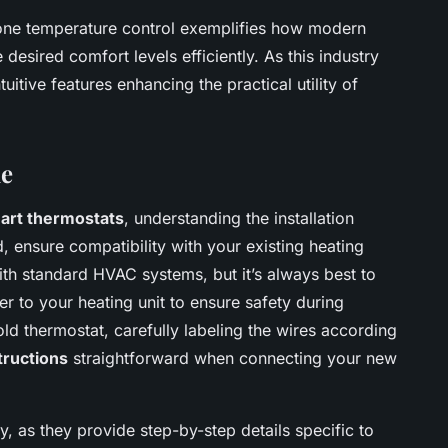
zone temperature control exemplifies how modern
esired comfort levels efficiently. As this industry
itive features enhancing the practical utility of
de
art thermostats
, understanding the installation
d, ensure compatibility with your existing heating
th standard HVAC systems, but it’s always best to
r to your heating unit to ensure safety during
ld thermostat, carefully labeling the wires according
tructions
straightforward when connecting your new
, as they provide step-by-step details specific to