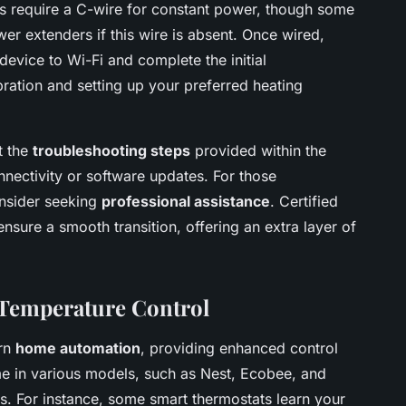
ts require a C-wire for constant power, though some
wer extenders if this wire is absent. Once wired,
evice to Wi-Fi and complete the initial
ibration and setting up your preferred heating
t the
troubleshooting steps
provided within the
nnectivity or software updates. For those
onsider seeking
professional assistance
. Certified
nsure a smooth transition, offering an extra layer of
 Temperature Control
ern
home automation
, providing enhanced control
e in various models, such as Nest, Ecobee, and
s. For instance, some smart thermostats learn your