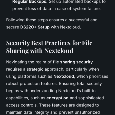
Regular Backups
: Set up automated backups to
prevent loss of data in case of system failure.
Following these steps ensures a successful and
secure
DS220+ Setup
with Nextcloud.
Security Best Practices for File
Sharing with Nextcloud
Navigating the realm of
file sharing security
requires a strategic approach, particularly when
using platforms such as
Nextcloud
, which prioritises
robust protection features. Ensuring total security
begins with understanding Nextcloud’s built-in
capabilities, such as
encryption
and sophisticated
access controls. These features are designed to
maintain data integrity and prevent unauthorized