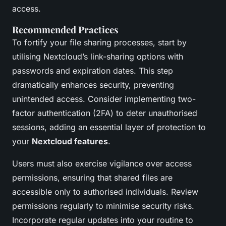
access.
Recommended Practices
To fortify your file sharing processes, start by
utilising Nextcloud’s link-sharing options with
passwords and expiration dates. This step
dramatically enhances security, preventing
unintended access. Consider implementing two-
factor authentication (2FA) to deter unauthorised
sessions, adding an essential layer of protection to
your
Nextcloud features
.
Users must also exercise vigilance over access
permissions, ensuring that shared files are
accessible only to authorised individuals. Review
permissions regularly to minimise security risks.
Incorporate regular updates into your routine to