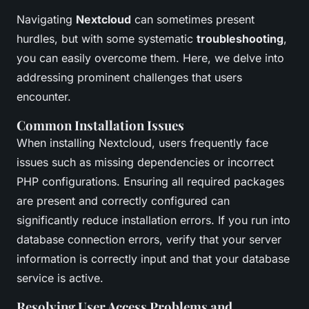
Navigating
Nextcloud
can sometimes present
hurdles, but with some systematic
troubleshooting
,
you can easily overcome them. Here, we delve into
addressing prominent challenges that users
encounter.
Common Installation Issues
When installing Nextcloud, users frequently face
issues such as missing dependencies or incorrect
PHP configurations. Ensuring all required packages
are present and correctly configured can
significantly reduce installation errors. If you run into
database connection errors, verify that your server
information is correctly input and that your database
service is active.
Resolving User Access Problems and