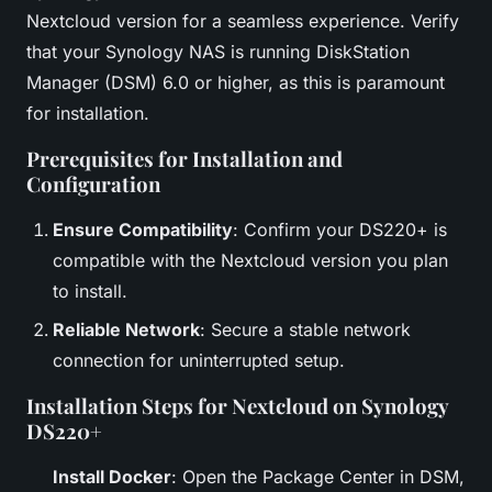
Nextcloud version for a seamless experience. Verify
that your Synology NAS is running DiskStation
Manager (DSM) 6.0 or higher, as this is paramount
for installation.
Prerequisites for Installation and
Configuration
Ensure Compatibility
: Confirm your DS220+ is
compatible with the Nextcloud version you plan
to install.
Reliable Network
: Secure a stable network
connection for uninterrupted setup.
Installation Steps for Nextcloud on Synology
DS220+
Install Docker
: Open the Package Center in DSM,