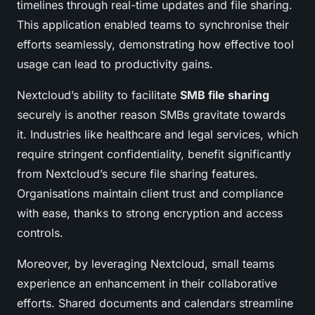
timelines through real-time updates and file sharing.
This application enabled teams to synchronise their
efforts seamlessly, demonstrating how effective tool
usage can lead to productivity gains.
Nextcloud’s ability to facilitate
SMB file sharing
securely is another reason SMBs gravitate towards
it. Industries like healthcare and legal services, which
require stringent confidentiality, benefit significantly
from Nextcloud’s secure file sharing features.
Organisations maintain client trust and compliance
with ease, thanks to strong encryption and access
controls.
Moreover, by leveraging Nextcloud, small teams
experience an enhancement in their collaborative
efforts. Shared documents and calendars streamline