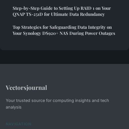
Step-by-Step Guide to Setting Up RAID 1 on Your
QNAP TS-251D for Ultimate Data Redundancy
Top Strategies for Safeguarding Data Integrity on
Your Synology DS920+ NAS During Power Outages
Vectorsjournal
Your trusted source for computing insights and tech
analysis
NAVIGATION