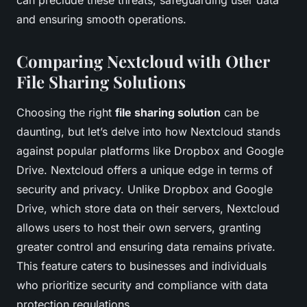
can preclude these threats, safeguarding user data
and ensuring smooth operations.
Comparing Nextcloud with Other
File Sharing Solutions
Choosing the right
file sharing solution
can be
daunting, but let’s delve into how Nextcloud stands
against popular platforms like Dropbox and Google
Drive. Nextcloud offers a unique edge in terms of
security and privacy. Unlike Dropbox and Google
Drive, which store data on their servers, Nextcloud
allows users to host their own servers, granting
greater control and ensuring data remains private.
This feature caters to businesses and individuals
who prioritize security and compliance with data
protection regulations.