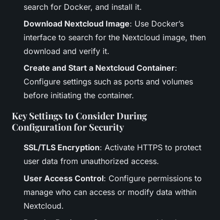
search for Docker, and install it.
Download Nextcloud Image
: Use Docker’s
interface to search for the Nextcloud image, then
download and verify it.
Create and Start a Nextcloud Container
:
Configure settings such as ports and volumes
before initiating the container.
Key Settings to Consider During
Configuration for Security
SSL/TLS Encryption
: Activate HTTPS to protect
user data from unauthorized access.
User Access Control
: Configure permissions to
manage who can access or modify data within
Nextcloud.