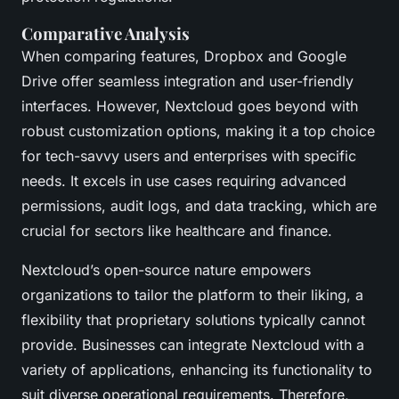
Comparative Analysis
When comparing features, Dropbox and Google
Drive offer seamless integration and user-friendly
interfaces. However, Nextcloud goes beyond with
robust customization options, making it a top choice
for tech-savvy users and enterprises with specific
needs. It excels in use cases requiring advanced
permissions, audit logs, and data tracking, which are
crucial for sectors like healthcare and finance.
Nextcloud’s open-source nature empowers
organizations to tailor the platform to their liking, a
flexibility that proprietary solutions typically cannot
provide. Businesses can integrate Nextcloud with a
variety of applications, enhancing its functionality to
suit diverse operational requirements. Therefore,