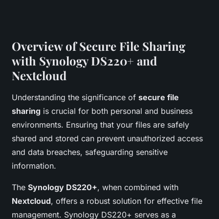
Overview of Secure File Sharing
with Synology DS220+ and
Nextcloud
Understanding the significance of
secure file
sharing
is crucial for both personal and business
environments. Ensuring that your files are safely
shared and stored can prevent unauthorized access
and data breaches, safeguarding sensitive
information.
The
Synology DS220+
, when combined with
Nextcloud
, offers a robust solution for effective file
management. Synology DS220+ serves as a