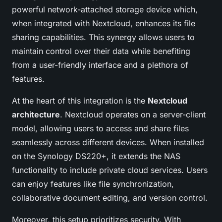
powerful network-attached storage device which,
when integrated with Nextcloud, enhances its file
sharing capabilities. This synergy allows users to
maintain control over their data while benefiting
from a user-friendly interface and a plethora of
features.
At the heart of this integration is the
Nextcloud
architecture
. Nextcloud operates on a server-client
model, allowing users to access and share files
seamlessly across different devices. When installed
on the Synology DS220+, it extends the NAS
functionality to include private cloud services. Users
can enjoy features like file synchronization,
collaborative document editing, and version control.
Moreover, this setup prioritizes security. With