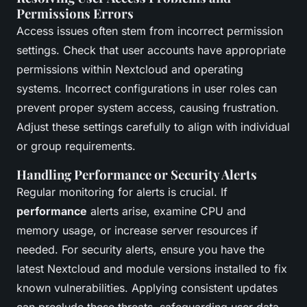
Permissions Errors
Access issues often stem from incorrect permission
settings. Check that user accounts have appropriate
permissions within Nextcloud and operating
systems. Incorrect configurations in user roles can
prevent proper system access, causing frustration.
Adjust these settings carefully to align with individual
or group requirements.
Handling Performance or Security Alerts
Regular monitoring for alerts is crucial. If
performance
alerts arise, examine CPU and
memory usage, or increase server resources if
needed. For security alerts, ensure you have the
latest Nextcloud and module versions installed to fix
known vulnerabilities. Applying consistent updates