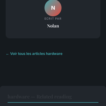
N
ECRIT PAR
Nolan
← Voir tous les articles hardware
hardware — Related reading