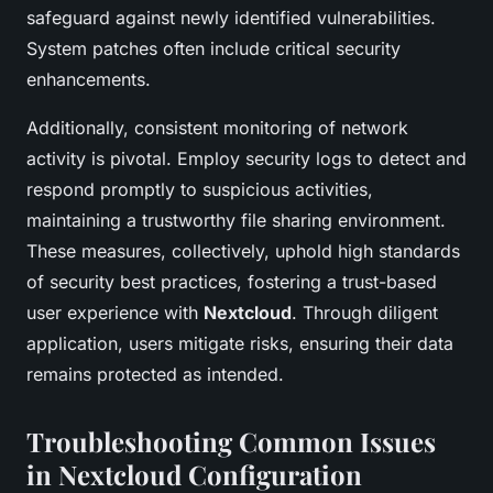
safeguard against newly identified vulnerabilities.
System patches often include critical security
enhancements.
Additionally, consistent monitoring of network
activity is pivotal. Employ security logs to detect and
respond promptly to suspicious activities,
maintaining a trustworthy file sharing environment.
These measures, collectively, uphold high standards
of security best practices, fostering a trust-based
user experience with
Nextcloud
. Through diligent
application, users mitigate risks, ensuring their data
remains protected as intended.
Troubleshooting Common Issues
in Nextcloud Configuration