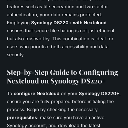
features such as file encryption and two-factor
authentication, your data remains protected.
Employing
Synology DS220+ with Nextcloud
ensures that secure file sharing is not just efficient
but also trustworthy. This combination is ideal for
users who prioritize both accessibility and data
security.
Step-by-Step Guide to Configuring
Nextcloud on Synology DS220+
To
configure Nextcloud
on your
Synology DS220+
,
ensure you are fully prepared before initiating the
process. Begin by checking the necessary
prerequisites
: make sure you have an active
Synology account, and download the latest