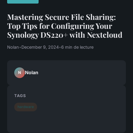
Mastering Secure File Sharing:
Top Tips for Configuring Your
Synology DS220+ with Nextcloud
Nolan
•
December 9, 2024
•
6 min de lecture
Nolan
N
TAGS
hardware