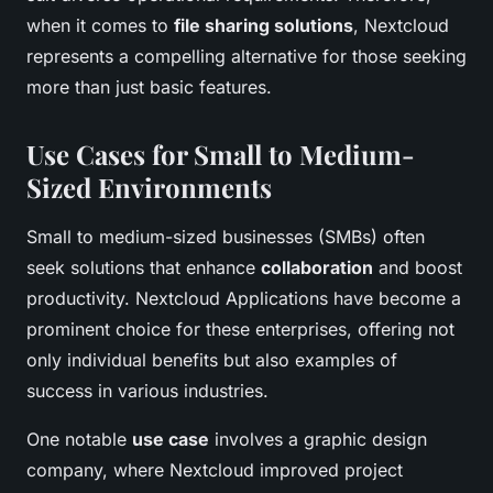
when it comes to
file sharing solutions
, Nextcloud
represents a compelling alternative for those seeking
more than just basic features.
Use Cases for Small to Medium-
Sized Environments
Small to medium-sized businesses (SMBs) often
seek solutions that enhance
collaboration
and boost
productivity. Nextcloud Applications have become a
prominent choice for these enterprises, offering not
only individual benefits but also examples of
success in various industries.
One notable
use case
involves a graphic design
company, where Nextcloud improved project