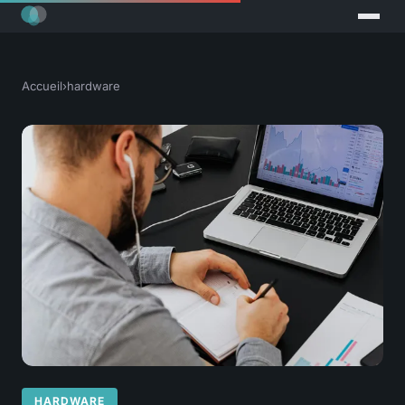
Accueil
›
hardware
HARDWARE