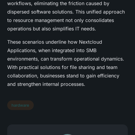
workflows, eliminating the friction caused by
dispersed software solutions. This unified approach
to resource management not only consolidates
operations but also simplifies IT needs.
These scenarios underline how Nextcloud
Applications, when integrated into SMB
environments, can transform operational dynamics.
With practical solutions for file sharing and team
collaboration, businesses stand to gain efficiency
and strengthen internal processes.
hardware