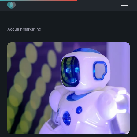
Accueil
›
marketing