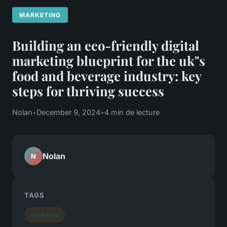
MARKETING
Building an eco-friendly digital
marketing blueprint for the uk"s
food and beverage industry: key
steps for thriving success
Nolan
•
December 9, 2024
•
4 min de lecture
Nolan
N
TAGS
marketing