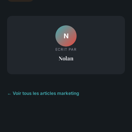
N
ECRIT PAR
Nolan
← Voir tous les articles marketing