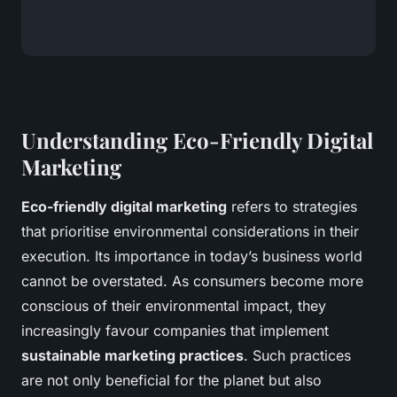
Understanding Eco-Friendly Digital
Marketing
Eco-friendly digital marketing
refers to strategies
that prioritise environmental considerations in their
execution. Its importance in today’s business world
cannot be overstated. As consumers become more
conscious of their environmental impact, they
increasingly favour companies that implement
sustainable marketing practices
. Such practices
are not only beneficial for the planet but also