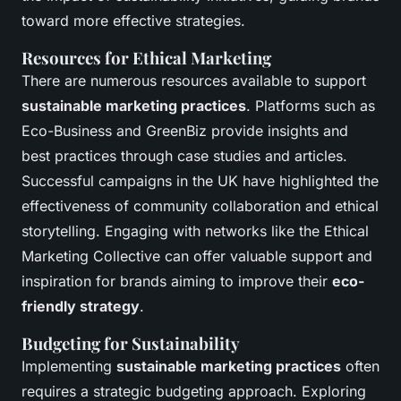
toward more effective strategies.
Resources for Ethical Marketing
There are numerous resources available to support
sustainable marketing practices
. Platforms such as
Eco-Business and GreenBiz provide insights and
best practices through case studies and articles.
Successful campaigns in the UK have highlighted the
effectiveness of community collaboration and ethical
storytelling. Engaging with networks like the Ethical
Marketing Collective can offer valuable support and
inspiration for brands aiming to improve their
eco-
friendly strategy
.
Budgeting for Sustainability
Implementing
sustainable marketing practices
often
requires a strategic budgeting approach. Exploring