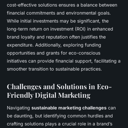
cost-effective solutions ensures a balance between
financial commitments and environmental goals.
While initial investments may be significant, the
long-term return on investment (ROI) in enhanced
brand loyalty and reputation often justifies the
expenditure. Additionally, exploring funding
opportunities and grants for eco-conscious
initiatives can provide financial support, facilitating a
smoother transition to sustainable practices.
Challenges and Solutions in Eco-
Friendly Digital Marketing
Navigating
sustainable marketing challenges
can
be daunting, but identifying common hurdles and
crafting solutions plays a crucial role in a brand’s