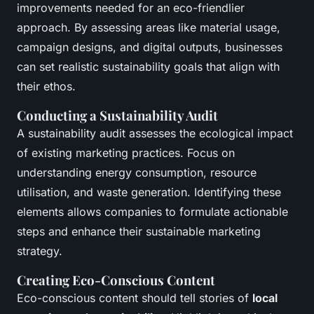
improvements needed for an eco-friendlier
approach. By assessing areas like material usage,
campaign designs, and digital outputs, businesses
can set realistic sustainability goals that align with
their ethos.
Conducting a Sustainability Audit
A sustainability audit assesses the ecological impact
of existing marketing practices. Focus on
understanding energy consumption, resource
utilisation, and waste generation. Identifying these
elements allows companies to formulate actionable
steps and enhance their sustainable marketing
strategy.
Creating Eco-Conscious Content
Eco-conscious content should tell stories of
local