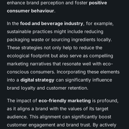
enhance brand perception and foster
positive
consumer behaviour
.
In the
food and beverage industry
, for example,
sustainable practices might include reducing
packaging waste or sourcing ingredients locally.
These strategies not only help to reduce the
ecological footprint but also serve as compelling
marketing narratives that resonate well with eco-
conscious consumers. Incorporating these elements
into a
digital strategy
can significantly influence
brand loyalty and customer retention.
The impact of
eco-friendly marketing
is profound,
as it aligns a brand with the values of its target
audience. This alignment can significantly boost
customer engagement and brand trust. By actively