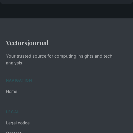
Vectorsjournal
Your trusted source for computing insights and tech
analysis
NAVIGATION
Home
LEGAL
Legal notice