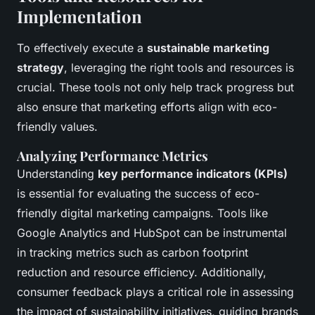
Implementation
To effectively execute a
sustainable marketing
strategy
, leveraging the right tools and resources is
crucial. These tools not only help track progress but
also ensure that marketing efforts align with eco-
friendly values.
Analyzing Performance Metrics
Understanding
key performance indicators (KPIs)
is essential for evaluating the success of eco-
friendly digital marketing campaigns. Tools like
Google Analytics and HubSpot can be instrumental
in tracking metrics such as carbon footprint
reduction and resource efficiency. Additionally,
consumer feedback plays a critical role in assessing
the impact of sustainability initiatives, guiding brands