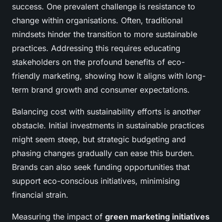
success. One prevalent challenge is resistance to
change within organisations. Often, traditional
mindsets hinder the transition to more sustainable
practices. Addressing this requires educating
stakeholders on the profound benefits of eco-
friendly marketing, showing how it aligns with long-
term brand growth and consumer expectations.
Balancing cost with sustainability efforts is another
obstacle. Initial investments in sustainable practices
might seem steep, but strategic budgeting and
phasing changes gradually can ease this burden.
Brands can also seek funding opportunities that
support eco-conscious initiatives, minimising
financial strain.
Measuring the impact of
green marketing initiatives