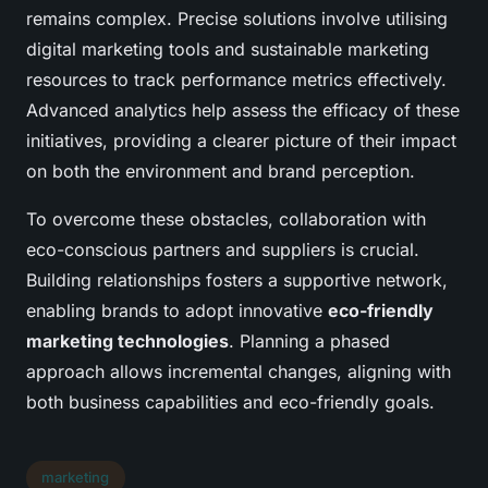
remains complex. Precise solutions involve utilising
digital marketing tools and sustainable marketing
resources to track performance metrics effectively.
Advanced analytics help assess the efficacy of these
initiatives, providing a clearer picture of their impact
on both the environment and brand perception.
To overcome these obstacles, collaboration with
eco-conscious partners and suppliers is crucial.
Building relationships fosters a supportive network,
enabling brands to adopt innovative
eco-friendly
marketing technologies
. Planning a phased
approach allows incremental changes, aligning with
both business capabilities and eco-friendly goals.
marketing