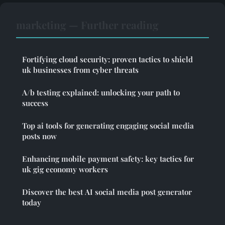
marketing — Further reading
Fortifying cloud security: proven tactics to shield
uk businesses from cyber threats
A/b testing explained: unlocking your path to
success
Top ai tools for generating engaging social media
posts now
Enhancing mobile payment safety: key tactics for
uk gig economy workers
Discover the best AI social media post generator
today