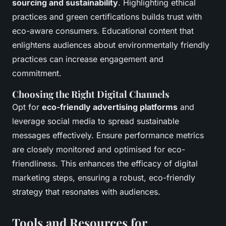
sourcing and sustainability
. Highlighting ethical
practices and green certifications builds trust with
eco-aware consumers. Educational content that
enlightens audiences about environmentally friendly
practices can increase engagement and
commitment.
Choosing the Right Digital Channels
Opt for
eco-friendly advertising platforms
and
leverage social media to spread sustainable
messages effectively. Ensure performance metrics
are closely monitored and optimised for eco-
friendliness. This enhances the efficacy of digital
marketing steps, ensuring a robust, eco-friendly
strategy that resonates with audiences.
Tools and Resources for