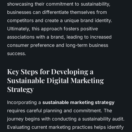
showcasing their commitment to sustainability,
businesses can differentiate themselves from
competitors and create a unique brand identity.
Ultimately, this approach fosters positive
associations with a brand, leading to increased
consumer preference and long-term business
success.
Key Steps for Developing a
Sustainable Digital Marketing
Strategy
Incorporating a
sustainable marketing strategy
requires careful planning and commitment. The
journey begins with conducting a sustainability audit.
Evaluating current marketing practices helps identify